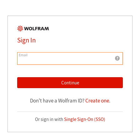
Sign In
Email
Continue
Don't have a Wolfram ID?
Create one
.
Or sign in with
Single Sign-On (SSO)